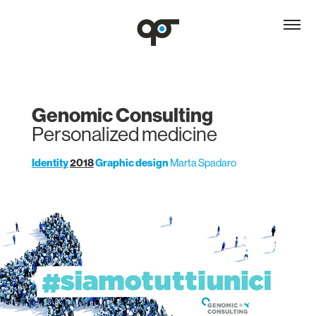
Genomic Consulting
Personalized medicine
Identity
2018
Graphic design
Marta Spadaro